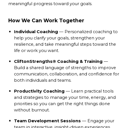
meaningful progress toward your goals.
How We Can Work Together
Individual Coaching
— Personalized coaching to
help you clarify your goals, strengthen your
resilience, and take meaningful steps toward the
life or work you want.
CliftonStrengths® Coaching & Training
—
Build a shared language of strengths to improve
communication, collaboration, and confidence for
both individuals and teams.
Productivity Coaching
— Learn practical tools
and strategies to manage your time, energy, and
priorities so you can get the right things done
without burnout.
Team Development Sessions
— Engage your
team in interactive, insight-driven experiences