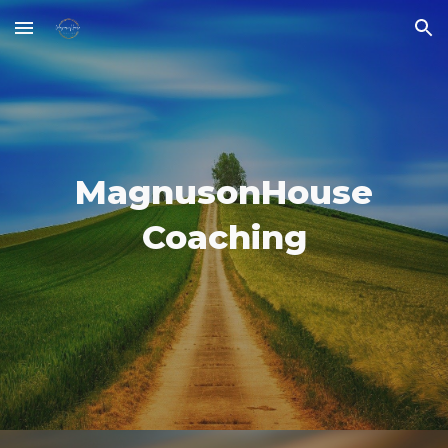
Skip to main content
Skip to navigation
MagnusonHouse
Coaching