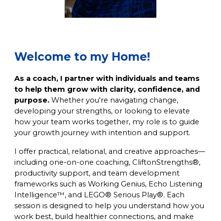
Welcome to my Home!
As a coach, I partner with individuals and teams
to help them grow with clarity, confidence, and
purpose.
Whether you're navigating change,
developing your strengths, or looking to elevate
how your team works together, my role is to guide
your growth journey with intention and support.
I offer practical, relational, and creative approaches—
including one-on-one coaching, CliftonStrengths®,
productivity support, and team development
frameworks such as Working Genius, Echo Listening
Intelligence™, and LEGO® Serious Play®. Each
session is designed to help you understand how you
work best, build healthier connections, and make