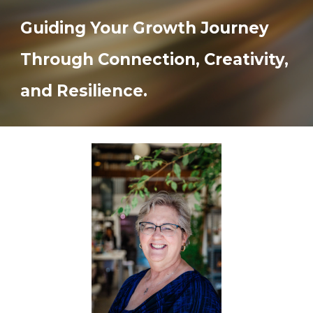
Guiding Your Growth Journey
Through Connection, Creativity,
and Resilience.