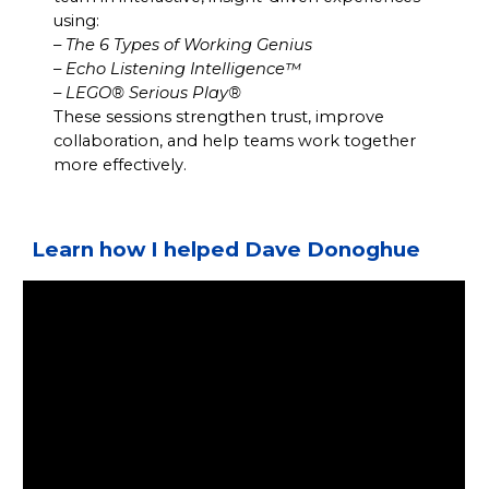
using:
–
The 6 Types of Working Genius
–
Echo Listening Intelligence™
–
LEGO® Serious Play®
These sessions strengthen trust, improve
collaboration, and help teams work together
more effectively.
Learn how I helped Dave Donoghue